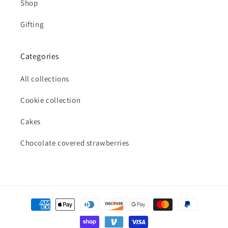
Shop
Gifting
Categories
All collections
Cookie collection
Cakes
Chocolate covered strawberries
Payment
methods