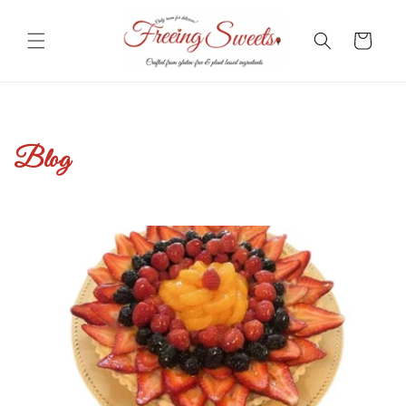
Skip to
content
Cart
Blog