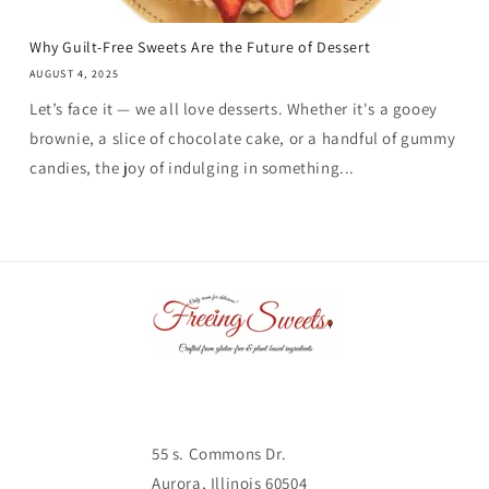
Why Guilt-Free Sweets Are the Future of Dessert
AUGUST 4, 2025
Let’s face it — we all love desserts. Whether it's a gooey
brownie, a slice of chocolate cake, or a handful of gummy
candies, the joy of indulging in something...
55 s. Commons Dr.
Aurora, Illinois 60504