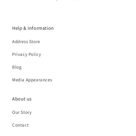
Help & Information
Address Store
Privacy Policy
Blog
Media Appearances
About us
Our Story
Contact