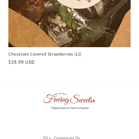
Chocolate Covered Strawberries (12)
Regular
$39.99 USD
price
55 s. Commons Dr.