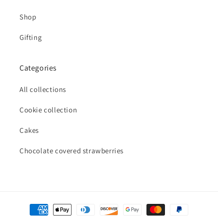
Shop
Gifting
Categories
All collections
Cookie collection
Cakes
Chocolate covered strawberries
Payment