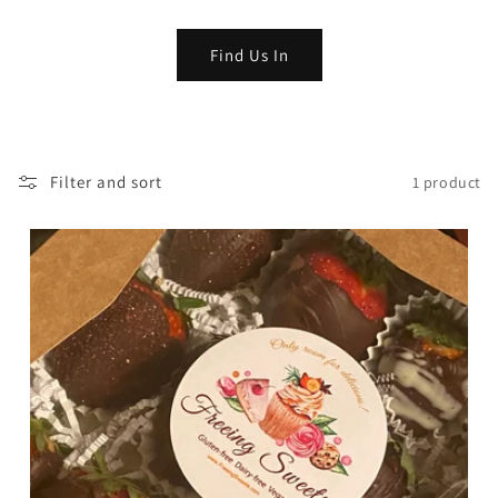
o
Find Us In
n
:
Filter and sort
1 product