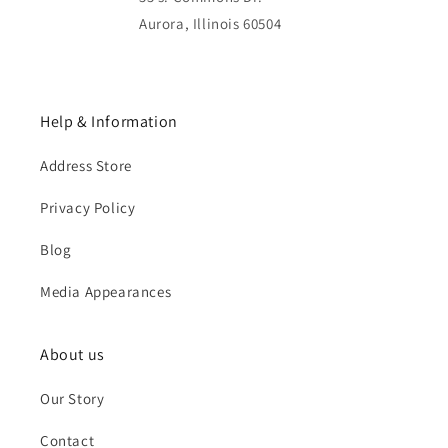
Aurora, Illinois 60504
Help & Information
Address Store
Privacy Policy
Blog
Media Appearances
About us
Our Story
Contact