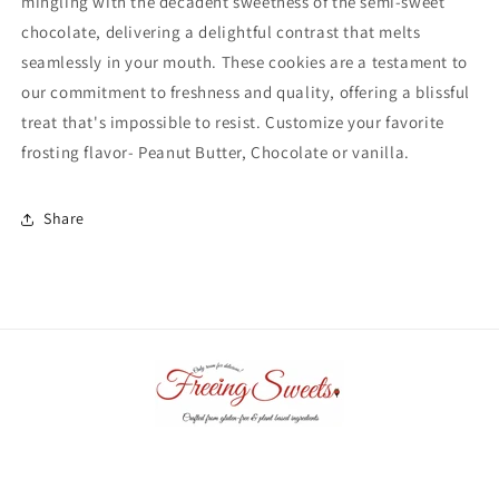
mingling with the decadent sweetness of the semi-sweet
chocolate, delivering a delightful contrast that melts
seamlessly in your mouth. These cookies are a testament to
our commitment to freshness and quality, offering a blissful
treat that's impossible to resist. Customize your favorite
frosting flavor- Peanut Butter, Chocolate or vanilla.
Share