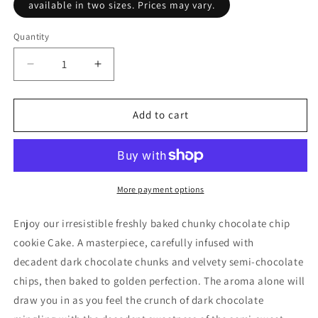
available in two sizes. Prices may vary.
Quantity
Decrease
Increase
quantity
quantity
for
for
9&quot;
9&quot;
Add to cart
Chunky
Chunky
Chocolate
Chocolate
Chip
Chip
Cookie
Cookie
Pie
Pie
More payment options
Enjoy our irresistible freshly baked chunky chocolate chip
cookie Cake. A masterpiece, carefully infused with
decadent dark chocolate chunks and velvety semi-chocolate
chips, then baked to golden perfection. The aroma alone will
draw you in as you feel the crunch of dark chocolate