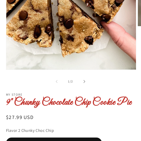
O
m
2
in
m
Open
media
1
of
1
/
2
in
modal
MY STORE
9" Chunky Chocolate Chip Cookie Pie
Regular
$27.99 USD
price
Flavor 2 Chunky Choc Chip