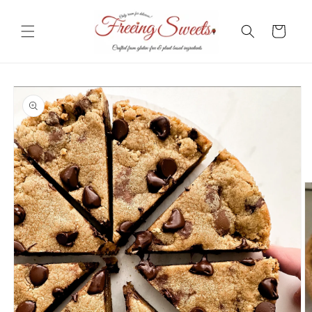
Skip to
content
Cart
Skip to
product
information