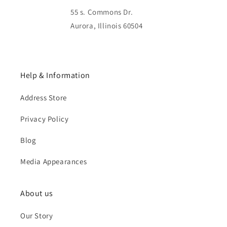
55 s. Commons Dr.
Aurora, Illinois 60504
Help & Information
Address Store
Privacy Policy
Blog
Media Appearances
About us
Our Story