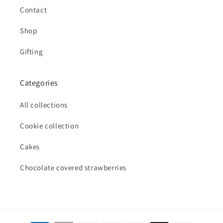
Contact
Shop
Gifting
Categories
All collections
Cookie collection
Cakes
Chocolate covered strawberries