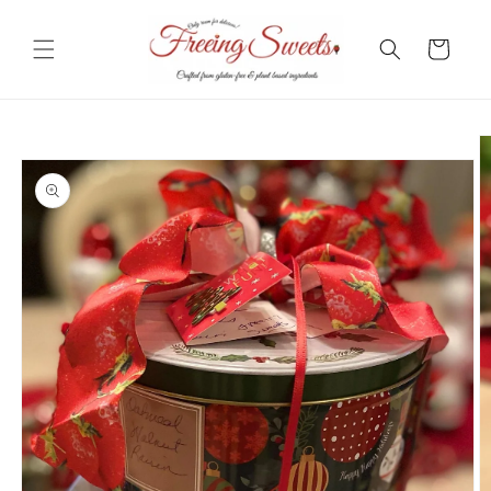
Skip to
content
Cart
Skip to
product
information