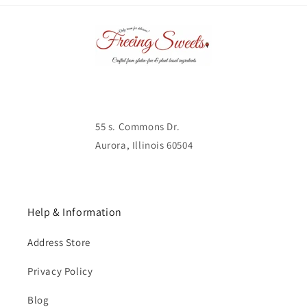
55 s. Commons Dr.
Aurora, Illinois 60504
Help & Information
Address Store
Privacy Policy
Blog