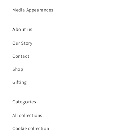
Media Appearances
About us
Our Story
Contact
Shop
Gifting
Categories
All collections
Cookie collection