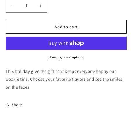
Decrease
Increase
quantity
quantity
for
for
Holiday
Holiday
Add to cart
Cookie
Cookie
Tins
Tins
More payment options
This holiday give the gift that keeps everyone happy our
Cookie tins. Choose your favorite flavors and see the smiles
on the faces!
Share